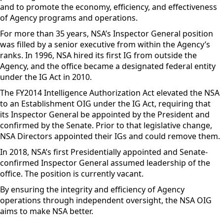
and to promote the economy, efficiency, and effectiveness
of Agency programs and operations.
For more than 35 years, NSA’s Inspector General position
was filled by a senior executive from within the Agency’s
ranks. In 1996, NSA hired its first IG from outside the
Agency, and the office became a designated federal entity
under the IG Act in 2010.
The FY2014 Intelligence Authorization Act elevated the NSA
to an Establishment OIG under the IG Act, requiring that
its Inspector General be appointed by the President and
confirmed by the
Senate. Prior to that legislative change,
NSA Directors appointed their IGs and could remove them.
In 2018, NSA’s first Presidentially appointed and Senate-
confirmed Inspector General assumed leadership of the
office. The position is currently vacant.
By ensuring the integrity and efficiency of Agency
operations through independent oversight, the NSA OIG
aims to make NSA better.