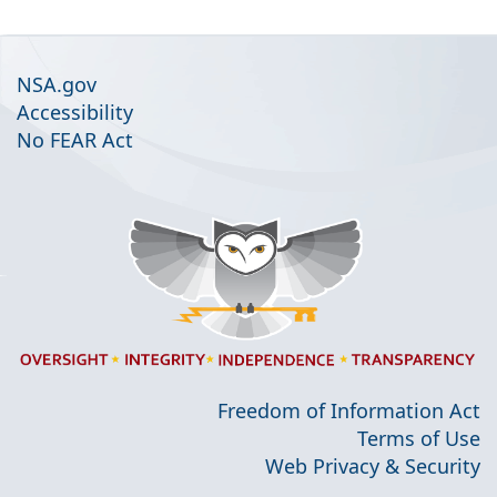
NSA.gov
Accessibility
No FEAR Act
Freedom of Information Act
Terms of Use
Web Privacy & Security