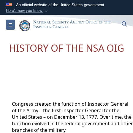
An official website of the United States government
Here's how you know
Official websites use .gov
National Security Agency Office of the
S
Toggle navigation
A
.gov
website belongs to an official government
Inspector General
organization in the United States.
HISTORY OF THE NSA OIG
Secure .gov websites use HTTPS
A
lock (
)
or
https://
means you’ve safely
connected to the .gov website. Share sensitive
information only on official, secure websites.
Congress created the function of Inspector General
of the Army – the first Inspector General for the
United States – on December 13, 1777. Over time, the
function evolved in the federal governmen
t and other
branches of the military.