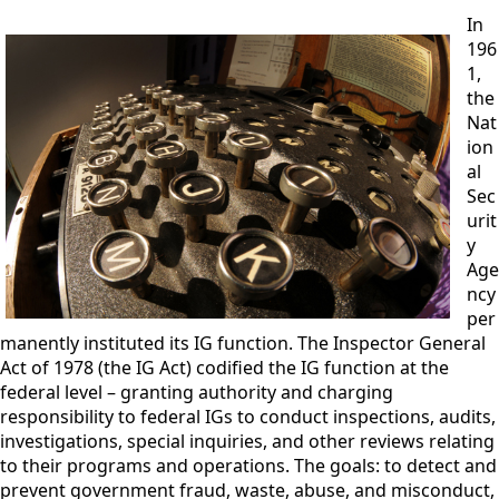
In
196
1,
the
Nat
ion
al
Sec
urit
y
Age
ncy
per
manently instituted its IG function. The Inspector General
Act of 1978 (the IG Act) codified the IG function at the
federal level – granting authority and charging
responsibility to federal IGs to conduct inspections, audits,
investigations, special inquiries, and other reviews relating
to their p
rograms and operations. The goals: to detect and
prevent government fraud, waste, abuse, and misconduct,