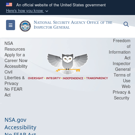
An official website of the United States government
Here's how you know
Official websites use .gov
National Security Agency Office of the
S
Toggle navigation
A
.gov
website belongs to an official government
Inspector General
organization in the United States.
Freedom
NSA
of
Resources
Secure .gov websites use HTTPS
Information
Apply for a
Act
A
lock (
)
or
https://
means you’ve safely
Career Now
Inspector
Accessibility
connected to the .gov website. Share sensitive
General
Civil
Terms of
information only on official, secure websites.
Liberties &
Use
Privacy
Web
No FEAR
Privacy &
Act
Security
NSA.gov
Accessibility
No FEAR Act