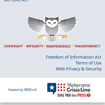
Freedom of Information Act
Terms of Use
Web Privacy & Security
Hosted by WEB.mil