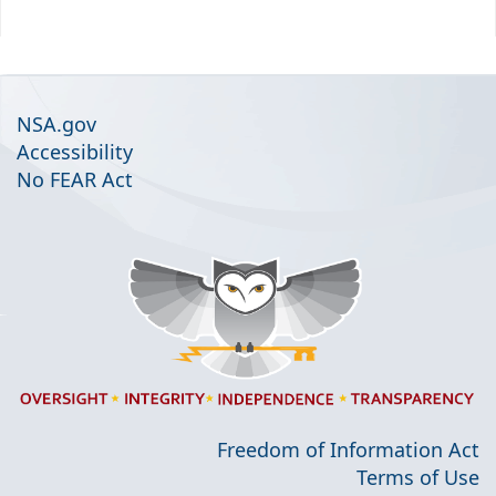
NSA.gov
Accessibility
No FEAR Act
Freedom of Information Act
Terms of Use