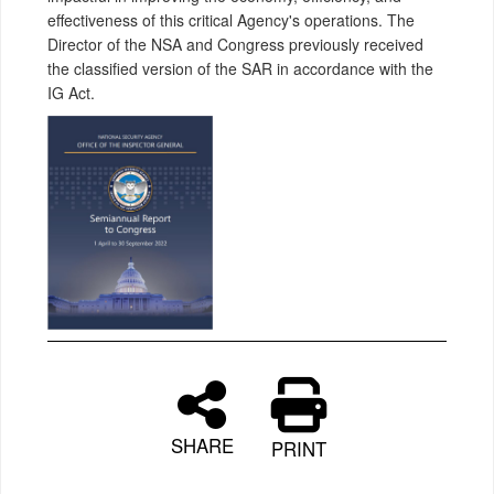
effectiveness of this critical Agency's operations. The
Director of the NSA and Congress previously received
the classified version of the SAR in accordance with the
IG Act.
SHARE
PRINT