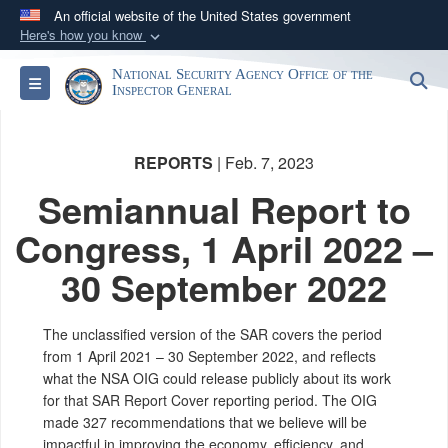
An official website of the United States government
Here's how you know
Official websites use .gov
National Security Agency Office of the
S
Toggle navigation
A
.gov
website belongs to an official government
Inspector General
organization in the United States.
REPORTS
| Feb. 7, 2023
Secure .gov websites use HTTPS
Semiannual Report to
A
lock (
)
or
https://
means you’ve safely
connected to the .gov website. Share sensitive
Congress, 1 April 2022 –
information only on official, secure websites.
30 September 2022
The unclassified version of the SAR covers the period
from 1 April 2021 – 30 September 2022, and reflects
what the NSA OIG could release publicly about its work
for that SAR Report Cover reporting period. The OIG
made 327 recommendations that we believe will be
impactful in improving the economy, efficiency, and