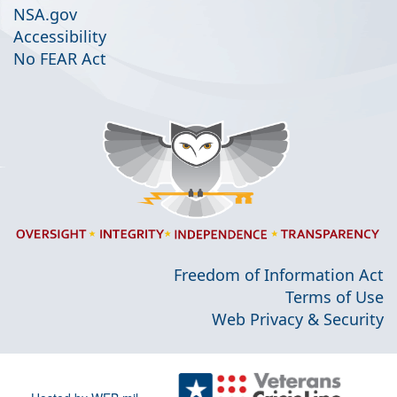
NSA.gov
Accessibility
No FEAR Act
Freedom of Information Act
Terms of Use
Web Privacy & Security