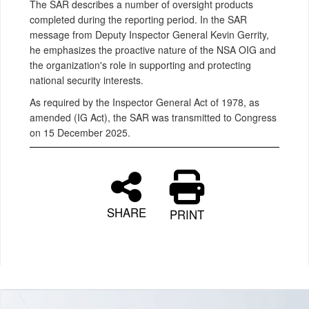
The SAR describes a number of oversight products
completed during the reporting period. In the SAR
message from Deputy Inspector General Kevin Gerrity,
he emphasizes the proactive nature of the NSA OIG and
the organization's role in supporting and protecting
national security interests.
As required by the Inspector General Act of 1978, as
amended (IG Act), the SAR was transmitted to Congress
on 15 December 2025.
SHARE
PRINT