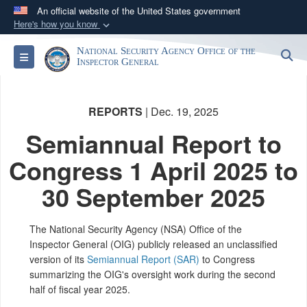
An official website of the United States government
Here's how you know
Official websites use .gov
National Security Agency Office of the
S
Toggle navigation
A
.gov
website belongs to an official government
Inspector General
organization in the United States.
REPORTS
| Dec. 19, 2025
Secure .gov websites use HTTPS
Semiannual Report to
A
lock (
)
or
https://
means you’ve safely
connected to the .gov website. Share sensitive
Congress 1 April 2025 to
information only on official, secure websites.
30 September 2025
The National Security Agency (NSA) Office of the
Inspector General (OIG) publicly released an unclassified
version of its
Semiannual Report (SAR)
to Congress
summarizing the OIG's oversight work during the second
half of fiscal year 2025.